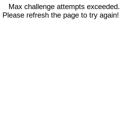
Max challenge attempts exceeded.
Please refresh the page to try again!